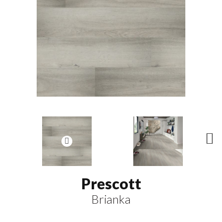
N
ex
t
Prescott
Brianka