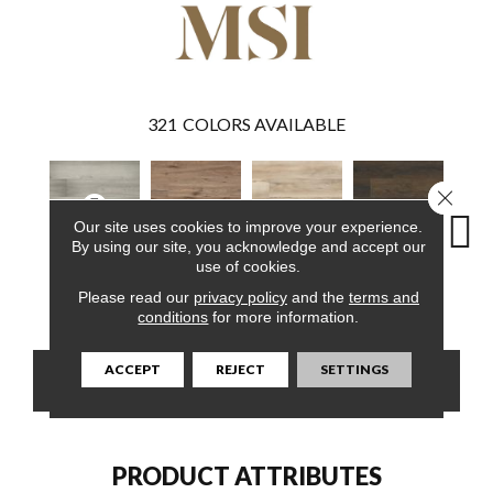
321
COLORS AVAILABLE
Close 
Our site uses cookies to improve your experience.
By using our site, you acknowledge and accept our
use of cookies.
Brianka
Fauna
Akadia
Barrell
Bem
Please read our
privacy policy
and the
terms and
conditions
for more information.
ACCEPT
REJECT
SETTINGS
CONTACT US
FINANCING
PRODUCT ATTRIBUTES