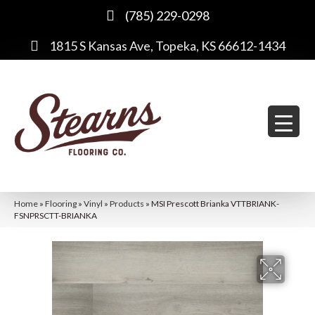
(785) 229-0298
1815 S Kansas Ave, Topeka, KS 66612-1434
Home
»
Flooring
»
Vinyl
»
Products
»
MSI Prescott Brianka VTTBRIANK-
FSNPRSCTT-BRIANKA