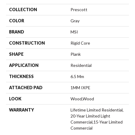
COLLECTION
Prescott
COLOR
Gray
BRAND
MSI
CONSTRUCTION
Rigid Core
SHAPE
Plank
APPLICATION
Residential
THICKNESS
6.5 Mm
ATTACHED PAD
1MM IXPE
LOOK
Wood,Wood
WARRANTY
Lifetime Limited Residential,
20-Year Limited Light
Commercial,15-Year Limited
Commercial