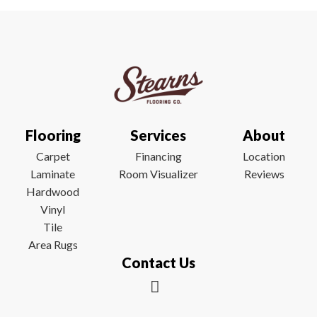
Flooring
Services
About
Carpet
Financing
Location
Laminate
Room Visualizer
Reviews
Hardwood
Vinyl
Tile
Area Rugs
Contact Us