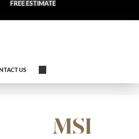
FREE ESTIMATE
Search
NTACT US