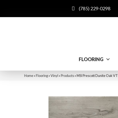
(785) 229-0298
FLOORING
Home
»
Flooring
»
Vinyl
»
Products
»
MSI Prescott Dunite Oa