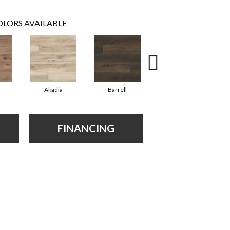
LORS AVAILABLE
Akadia
Barrell
Bembridge
FINANCING