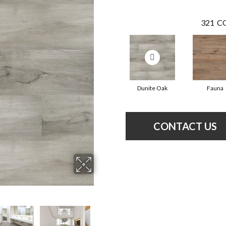
321
CO
Dunite Oak
Fauna
CONTACT US