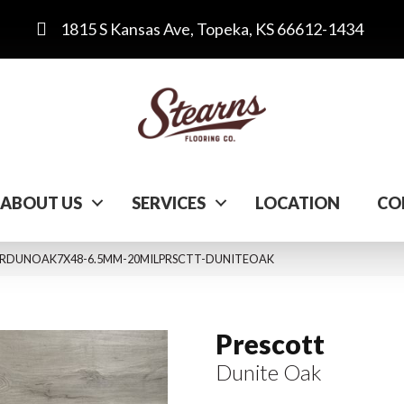
1815 S Kansas Ave, Topeka, KS 66612-1434
ABOUT US
SERVICES
LOCATION
CO
k VTRDUNOAK7X48-6.5MM-20MILPRSCTT-DUNITEOAK
Prescott
Dunite Oak