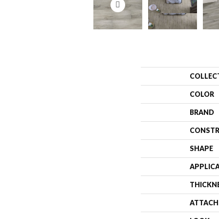
COLLEC
COLOR
BRAND
CONSTR
SHAPE
APPLIC
THICKN
ATTACH