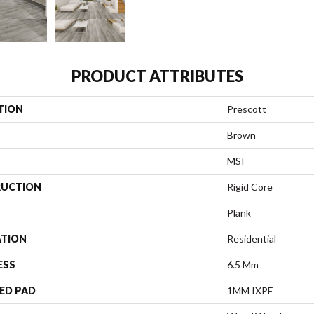
PRODUCT ATTRIBUTES
TION
Prescott
Brown
MSI
UCTION
Rigid Core
Plank
ATION
Residential
ESS
6.5 Mm
ED PAD
1MM IXPE