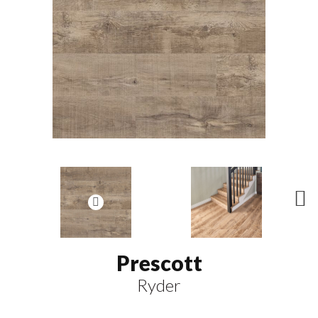
N
ex
t
Prescott
Ryder