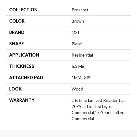
COLLECTION
Prescott
COLOR
Brown
BRAND
MSI
SHAPE
Plank
APPLICATION
Residential
THICKNESS
6.5 Mm
ATTACHED PAD
1MM IXPE
LOOK
Wood
WARRANTY
Lifetime Limited Residential,
20-Year Limited Light
Commercial,15-Year Limited
Commercial