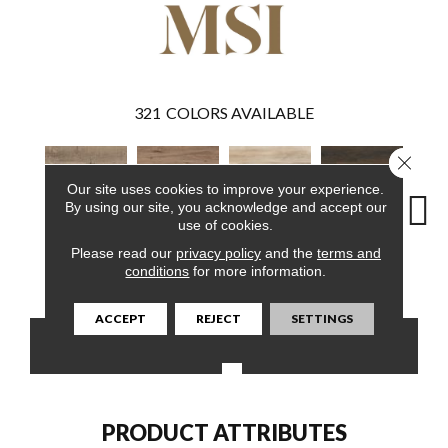
321
COLORS AVAILABLE
Close 
Our site uses cookies to improve your experience.
By using our site, you acknowledge and accept our
use of cookies.
Please read our
privacy policy
and the
terms and
Ryder
Fauna
Akadia
Barrell
Bem
conditions
for more information.
ACCEPT
REJECT
SETTINGS
CONTACT US
FINANCING
PRODUCT ATTRIBUTES