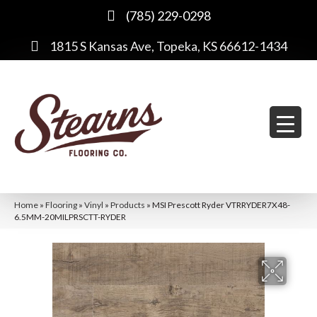
(785) 229-0298
1815 S Kansas Ave, Topeka, KS 66612-1434
Home
»
Flooring
»
Vinyl
»
Products
»
MSI Prescott Ryder VTRRYDER7X48-
6.5MM-20MILPRSCTT-RYDER