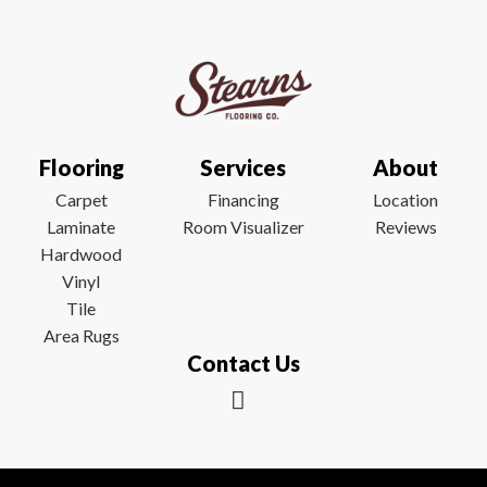
Flooring
Services
About
Carpet
Financing
Location
Laminate
Room Visualizer
Reviews
Hardwood
Vinyl
Tile
Area Rugs
Contact Us