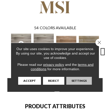
54
COLORS AVAILABLE
Close 
Our site uses cookies to improve your experience.
By using our site, you acknowledge and accept our
use of cookies.
Avery Ash
Avery Ash
Please read our
privacy policy
and the
terms and
Brockton Hybrid
Delray Hybrid
Driftw
Hybrid
Hybrid
conditions
for more information.
ACCEPT
REJECT
SETTINGS
CONTACT US
FINANCING
PRODUCT ATTRIBUTES