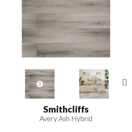
N
ex
t
Smithcliffs
Avery Ash Hybrid