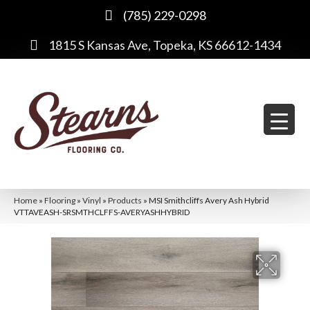
(785) 229-0298
1815 S Kansas Ave, Topeka, KS 66612-1434
Home
»
Flooring
»
Vinyl
»
Products
»
MSI Smithcliffs Avery Ash Hybrid
VTTAVEASH-SRSMTHCLFFS-AVERYASHHYBRID