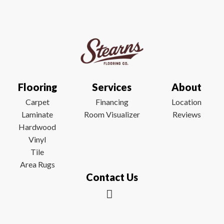
Flooring
Services
About
Carpet
Financing
Location
Laminate
Room Visualizer
Reviews
Hardwood
Vinyl
Tile
Area Rugs
Contact Us