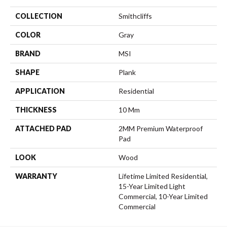
COLLECTION
Smithcliffs
COLOR
Gray
BRAND
MSI
SHAPE
Plank
APPLICATION
Residential
THICKNESS
10 Mm
ATTACHED PAD
2MM Premium Waterproof
Pad
LOOK
Wood
WARRANTY
Lifetime Limited Residential,
15-Year Limited Light
Commercial, 10-Year Limited
Commercial