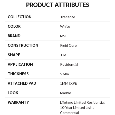
PRODUCT ATTRIBUTES
COLLECTION
Trecento
COLOR
White
BRAND
MSI
CONSTRUCTION
Rigid Core
SHAPE
Tile
APPLICATION
Residential
THICKNESS
5 Mm
ATTACHED PAD
1MM IXPE
LOOK
Marble
WARRANTY
Lifetime Limited Residential,
10-Year Limited Light
Commercial