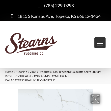
(785) 229-0298
1815 S Kansas Ave, Topeka, KS 66612-1434
Home
»
Flooring
»
Vinyl
»
Products
»
MSI Trecento Calacatta Serra Luxury
Vinyl Tile VTRCALSER12X24-5MM-12MILTRCNT-
CALACATTASERRALUXURYVINYLTILE