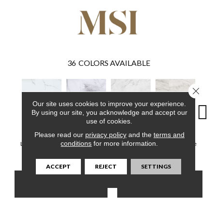
36
COLORS AVAILABLE
Close 
Our site uses cookies to improve your experience.
By using our site, you acknowledge and accept our
use of cookies.
Please read our
privacy policy
and the
terms and
Calacatta Serra
Calacatta Legend
Carrara Avell
Quarzo Taj
Winds
conditions
for more information.
Luxury Vinyl Tile
Luxury Vinyl Tile
Luxury Vinyl Tile
Luxury Vinyl Tile
Luxury 
ACCEPT
REJECT
SETTINGS
CONTACT US
FINANCING