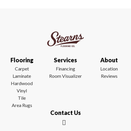
Flooring
Services
About
Carpet
Financing
Location
Laminate
Room Visualizer
Reviews
Hardwood
Vinyl
Tile
Area Rugs
Contact Us