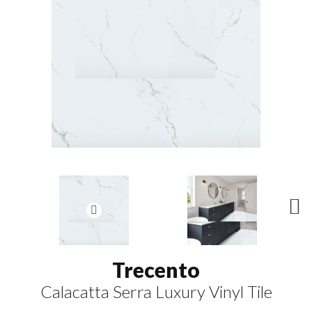
N
ex
t
Trecento
Calacatta Serra Luxury Vinyl Tile