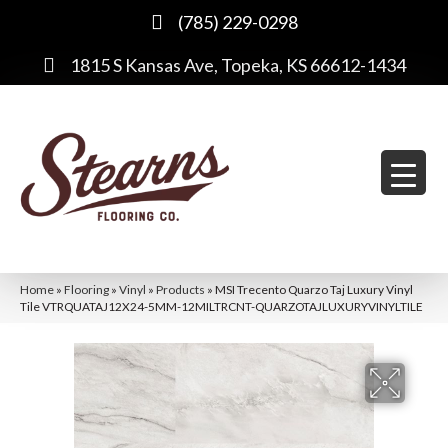
(785) 229-0298
1815 S Kansas Ave, Topeka, KS 66612-1434
Home
»
Flooring
»
Vinyl
»
Products
»
MSI Trecento Quarzo Taj Luxury Vinyl
Tile VTRQUATAJ12X24-5MM-12MILTRCNT-QUARZOTAJLUXURYVINYLTILE