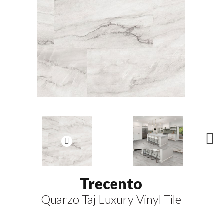
N
ex
t
Trecento
Quarzo Taj Luxury Vinyl Tile