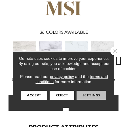
36
COLORS AVAILABLE
Close 
Our site uses cookies to improve your experience.
By using our site, you acknowledge and accept our
use of cookies.
Quarzo Taj
Calacatta Legend
Calacatta Serra
Carrara Avell
Winds
Please read our
privacy policy
and the
terms and
Luxury Vinyl Tile
Luxury Vinyl Tile
Luxury Vinyl Tile
Luxury Vinyl Tile
Luxury 
conditions
for more information.
ACCEPT
REJECT
SETTINGS
CONTACT US
FINANCING