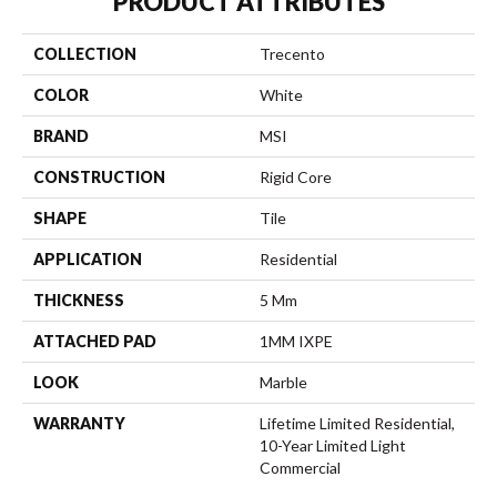
PRODUCT ATTRIBUTES
COLLECTION
Trecento
COLOR
White
BRAND
MSI
CONSTRUCTION
Rigid Core
SHAPE
Tile
APPLICATION
Residential
THICKNESS
5 Mm
ATTACHED PAD
1MM IXPE
LOOK
Marble
WARRANTY
Lifetime Limited Residential,
10-Year Limited Light
Commercial