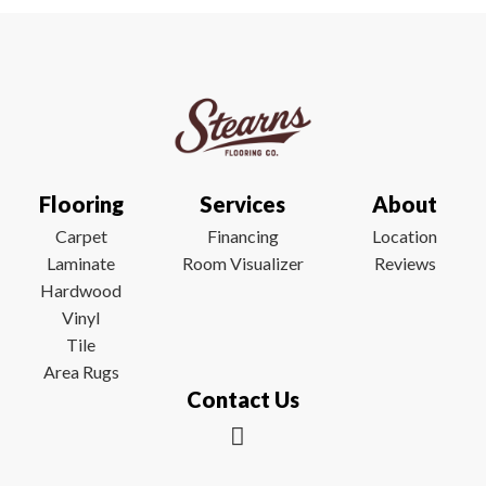
Flooring
Services
About
Carpet
Financing
Location
Laminate
Room Visualizer
Reviews
Hardwood
Vinyl
Tile
Area Rugs
Contact Us