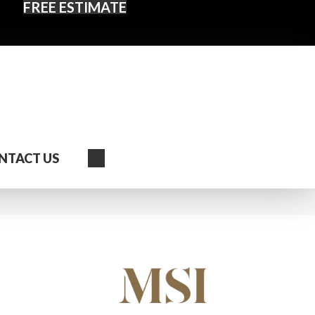
FREE ESTIMATE
Search
NTACT US