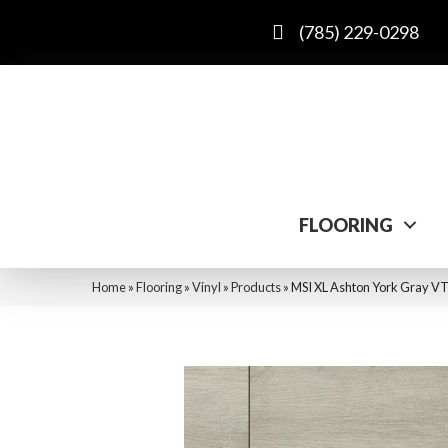
(785) 229-0298
FLOORING
Home
»
Flooring
»
Vinyl
»
Products
»
MSI XL Ashton York Gra