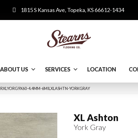
1815 S Kansas Ave, Topeka, KS 66612-1434
ABOUT US
SERVICES
LOCATION
CO
y VTRXLYORG9X60-4.4MM-6MILXLASHTN-YORKGRAY
XL Ashton
York Gray