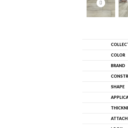
COLLEC
COLOR
BRAND
CONSTR
SHAPE
APPLIC
THICKN
ATTACH