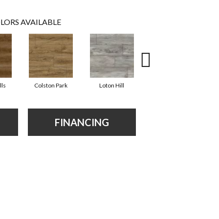
LORS AVAILABLE
lls
Colston Park
Loton Hill
Maracay Brown
FINANCING