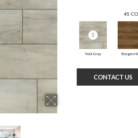
45
CO
York Gray
Bergen Hi
CONTACT US