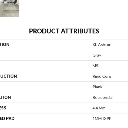
PRODUCT ATTRIBUTES
TION
XL Ashton
Gray
MSI
UCTION
Rigid Core
Plank
ATION
Residential
ESS
4.4 Mm
ED PAD
1MM IXPE