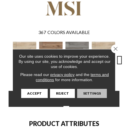
367
COLORS AVAILABLE
Close 
Our site uses cookies to improve your experience.
By using our site, you acknowledge and accept our
use of cookies.
Please read our
privacy policy
and the
terms and
Akadia
Fauna
Katella Ash
Akadia
Ba
conditions
for more information.
ACCEPT
REJECT
SETTINGS
CONTACT US
FINANCING
PRODUCT ATTRIBUTES