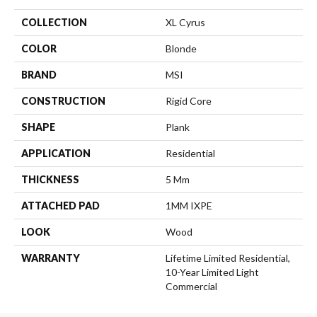
COLLECTION
XL Cyrus
COLOR
Blonde
BRAND
MSI
CONSTRUCTION
Rigid Core
SHAPE
Plank
APPLICATION
Residential
THICKNESS
5 Mm
ATTACHED PAD
1MM IXPE
LOOK
Wood
WARRANTY
Lifetime Limited Residential,
10-Year Limited Light
Commercial