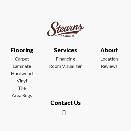
Flooring
Services
About
Carpet
Financing
Location
Laminate
Room Visualizer
Reviews
Hardwood
Vinyl
Tile
Area Rugs
Contact Us