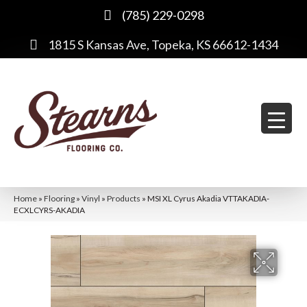
(785) 229-0298
1815 S Kansas Ave, Topeka, KS 66612-1434
Home
»
Flooring
»
Vinyl
»
Products
»
MSI XL Cyrus Akadia VTTAKADIA-
ECXLCYRS-AKADIA