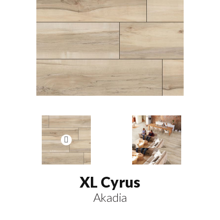
XL Cyrus
Akadia