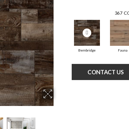
367
CO
Bembridge
Fauna
CONTACT US