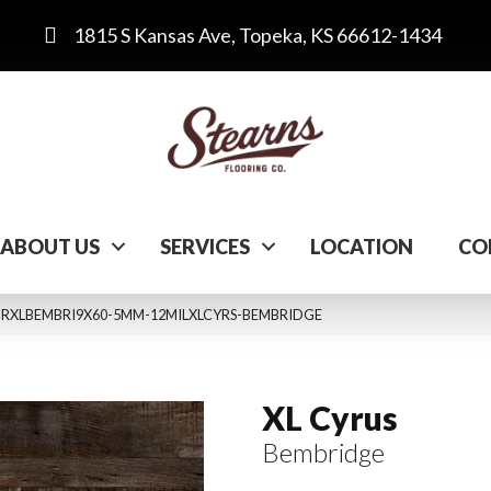
1815 S Kansas Ave, Topeka, KS 66612-1434
ABOUT US
SERVICES
LOCATION
CO
 VTRXLBEMBRI9X60-5MM-12MILXLCYRS-BEMBRIDGE
XL Cyrus
Bembridge