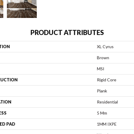
PRODUCT ATTRIBUTES
TION
XL Cyrus
Brown
MSI
UCTION
Rigid Core
Plank
ATION
Residential
ESS
5 Mm
ED PAD
1MM IXPE