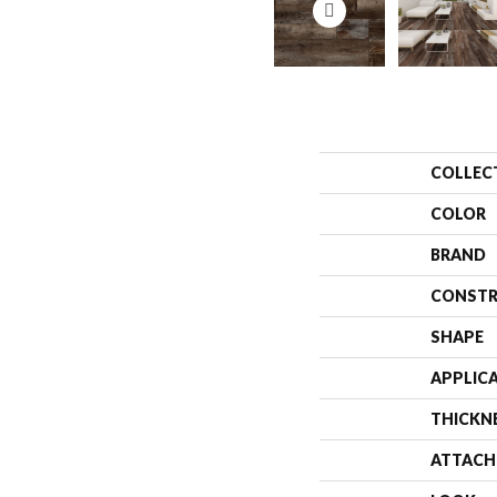
COLLEC
COLOR
BRAND
CONSTR
SHAPE
APPLIC
THICKN
ATTACH