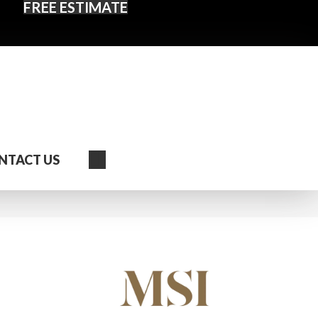
FREE ESTIMATE
Search
NTACT US