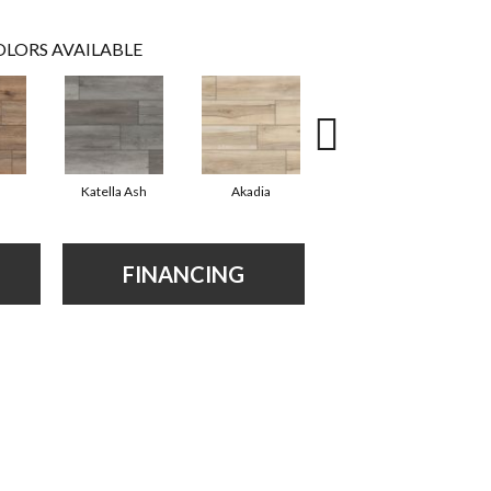
LORS AVAILABLE
Katella Ash
Akadia
Barrell
FINANCING