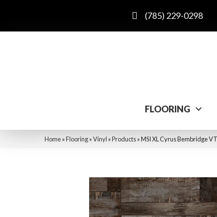
(785) 229-0298
FLOORING
Home
»
Flooring
»
Vinyl
»
Products
»
MSI XL Cyrus Bembridge