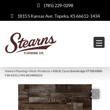
(785) 229-0298
1815 S Kansas Ave, Topeka, KS 66612-1434
Home
»
Flooring
»
Vinyl
»
Products
»
MSI XL Cyrus Bembridge VTTBEMBRI-
FSN-EEXLCYRS-BEMBRIDGE