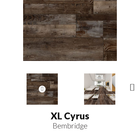
N
ex
t
XL Cyrus
Bembridge