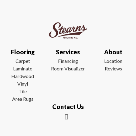
Flooring
Services
About
Carpet
Financing
Location
Laminate
Room Visualizer
Reviews
Hardwood
Vinyl
Tile
Area Rugs
Contact Us