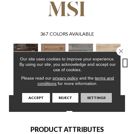
367
COLORS AVAILABLE
Close 
Our site uses cookies to improve your experience.
By using our site, you acknowledge and accept our
use of cookies.
Please read our
privacy policy
and the
terms and
Bembridge
Fauna
Katella Ash
Akadia
Ba
conditions
for more information.
ACCEPT
REJECT
SETTINGS
CONTACT US
FINANCING
PRODUCT ATTRIBUTES