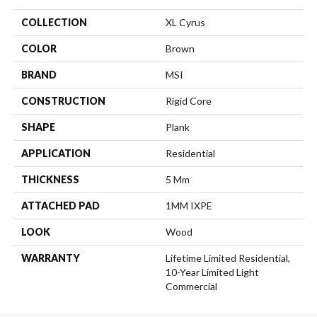
COLLECTION
XL Cyrus
COLOR
Brown
BRAND
MSI
CONSTRUCTION
Rigid Core
SHAPE
Plank
APPLICATION
Residential
THICKNESS
5 Mm
ATTACHED PAD
1MM IXPE
LOOK
Wood
WARRANTY
Lifetime Limited Residential,
10-Year Limited Light
Commercial