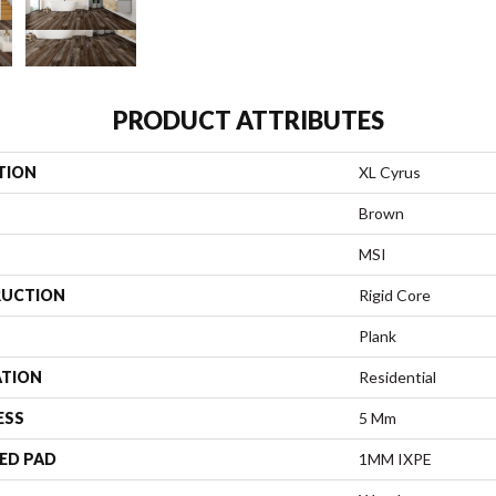
PRODUCT ATTRIBUTES
TION
XL Cyrus
Brown
MSI
UCTION
Rigid Core
Plank
ATION
Residential
ESS
5 Mm
ED PAD
1MM IXPE