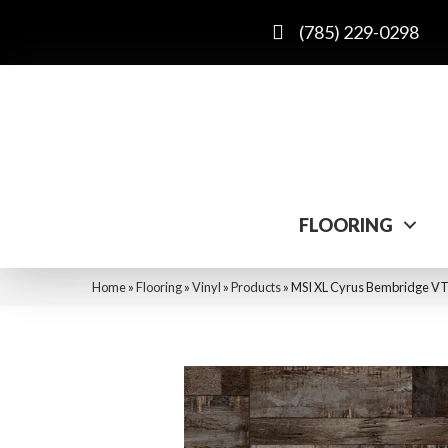
(785) 229-0298
FLOORING
Home
»
Flooring
»
Vinyl
»
Products
»
MSI XL Cyrus Bembridge