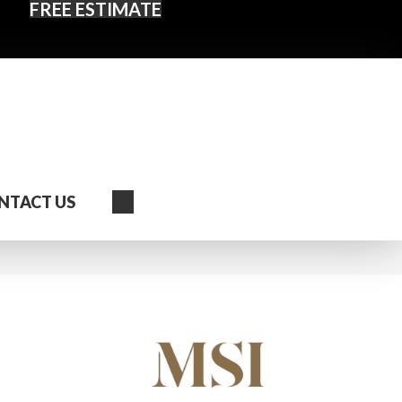
FREE ESTIMATE
Search
NTACT US