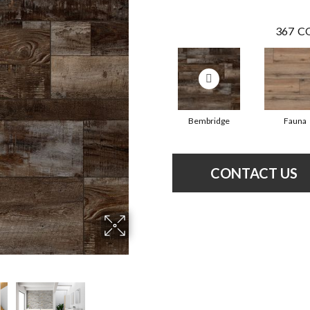
367
CO
Bembridge
Fauna
CONTACT US