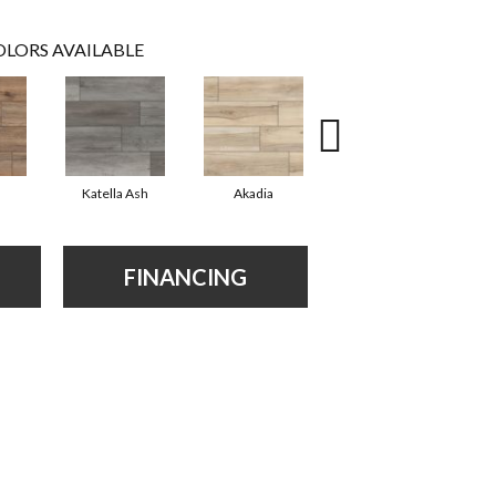
LORS AVAILABLE
Katella Ash
Akadia
Barrell
FINANCING