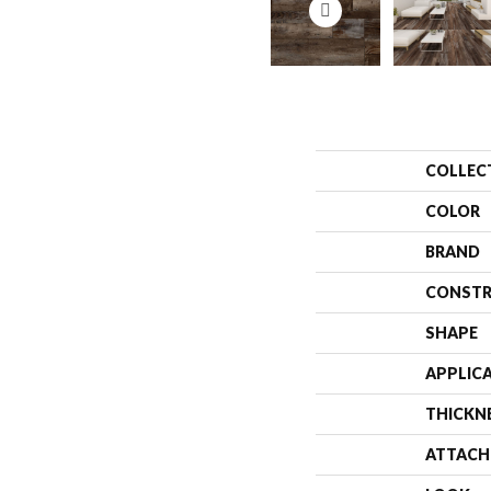
COLLEC
COLOR
BRAND
CONSTR
SHAPE
APPLIC
THICKN
ATTACH