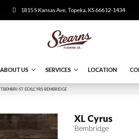
1815 S Kansas Ave, Topeka, KS 66612-1434
ABOUT US
SERVICES
LOCATION
CO
 VTTBEMBRI-ST-EEXLCYRS-BEMBRIDGE
XL Cyrus
Bembridge