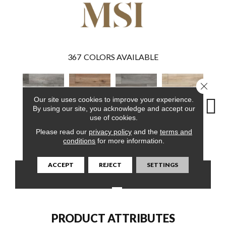
367
COLORS AVAILABLE
Close 
Our site uses cookies to improve your experience.
By using our site, you acknowledge and accept our
use of cookies.
Please read our
privacy policy
and the
terms and
Boswell
Fauna
Katella Ash
Akadia
Ba
conditions
for more information.
ACCEPT
REJECT
SETTINGS
CONTACT US
FINANCING
PRODUCT ATTRIBUTES