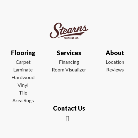
Flooring
Services
About
Carpet
Financing
Location
Laminate
Room Visualizer
Reviews
Hardwood
Vinyl
Tile
Area Rugs
Contact Us