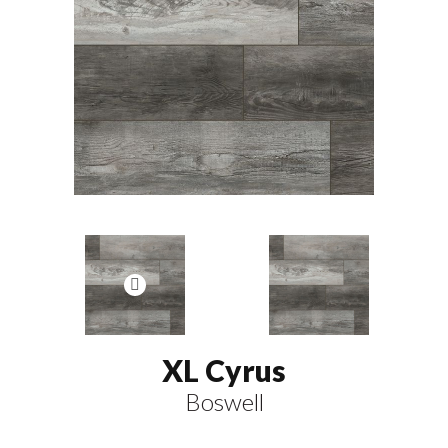
XL Cyrus
Boswell