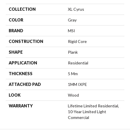
COLLECTION
XL Cyrus
COLOR
Gray
BRAND
MSI
CONSTRUCTION
Rigid Core
SHAPE
Plank
APPLICATION
Residential
THICKNESS
5 Mm
ATTACHED PAD
1MM IXPE
LOOK
Wood
WARRANTY
Lifetime Limited Residential,
10-Year Limited Light
Commercial