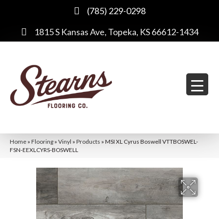
(785) 229-0298
1815 S Kansas Ave, Topeka, KS 66612-1434
Home
»
Flooring
»
Vinyl
»
Products
»
MSI XL Cyrus Boswell VTTBOSWEL-
FSN-EEXLCYRS-BOSWELL