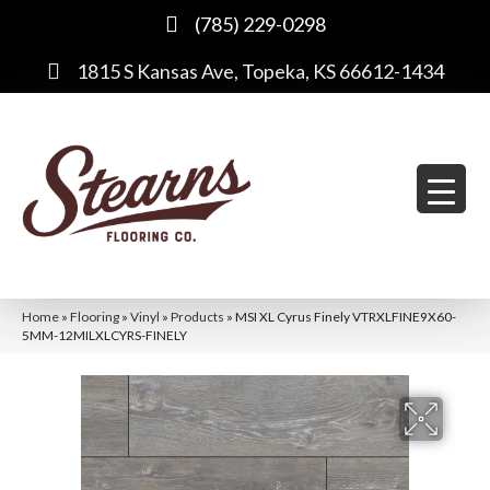
(785) 229-0298
1815 S Kansas Ave, Topeka, KS 66612-1434
Home
»
Flooring
»
Vinyl
»
Products
»
MSI XL Cyrus Finely VTRXLFINE9X60-
5MM-12MILXLCYRS-FINELY