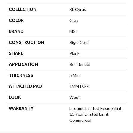
COLLECTION
XL Cyrus
COLOR
Gray
BRAND
MSI
CONSTRUCTION
Rigid Core
SHAPE
Plank
APPLICATION
Residential
THICKNESS
5 Mm
ATTACHED PAD
1MM IXPE
LOOK
Wood
WARRANTY
Lifetime Limited Residential,
10-Year Limited Light
Commercial