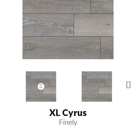
N
ex
t
XL Cyrus
Finely