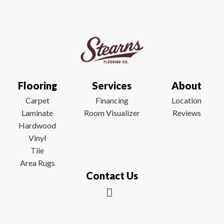
Flooring
Services
About
Carpet
Financing
Location
Laminate
Room Visualizer
Reviews
Hardwood
Vinyl
Tile
Area Rugs
Contact Us