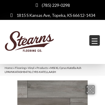
(785) 229-0298
1815 S Kansas Ave, Topeka, KS 66612-1434
Home
»
Flooring
»
Vinyl
»
Products
»
MSI XL Cyrus Katella Ash
LPAVNKATASH847XLCYRS-KATELLAASH