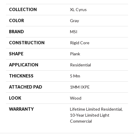
COLLECTION
XL Cyrus
COLOR
Gray
BRAND
MSI
CONSTRUCTION
Rigid Core
SHAPE
Plank
APPLICATION
Residential
THICKNESS
5 Mm
ATTACHED PAD
1MM IXPE
LOOK
Wood
WARRANTY
Lifetime Limited Residential,
10-Year Limited Light
Commercial