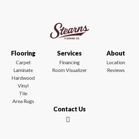
Flooring
Services
About
Carpet
Financing
Location
Laminate
Room Visualizer
Reviews
Hardwood
Vinyl
Tile
Area Rugs
Contact Us