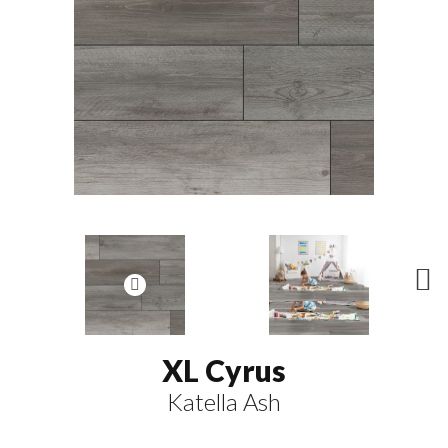
N
ex
t
XL Cyrus
Katella Ash