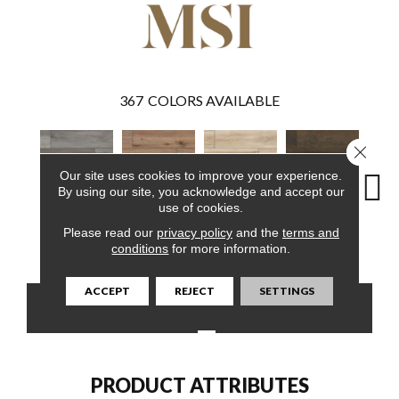
367
COLORS AVAILABLE
Close 
Our site uses cookies to improve your experience.
By using our site, you acknowledge and accept our
use of cookies.
Please read our
privacy policy
and the
terms and
Katella Ash
Fauna
Akadia
Barrell
Bem
conditions
for more information.
ACCEPT
REJECT
SETTINGS
CONTACT US
FINANCING
PRODUCT ATTRIBUTES