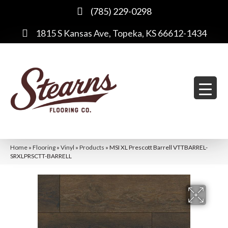
(785) 229-0298
1815 S Kansas Ave, Topeka, KS 66612-1434
Home
»
Flooring
»
Vinyl
»
Products
»
MSI XL Prescott Barrell VTTBARREL-
SRXLPRSCTT-BARRELL