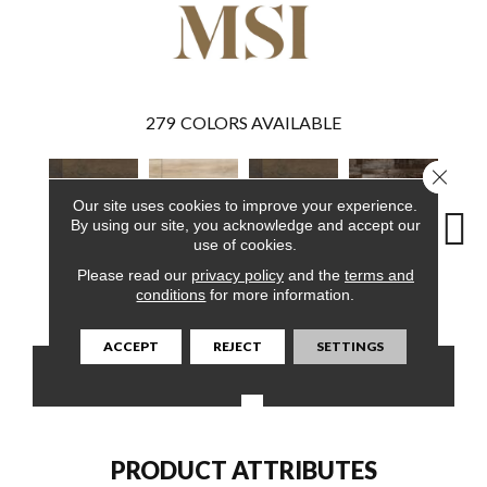
279
COLORS AVAILABLE
Close 
Our site uses cookies to improve your experience.
By using our site, you acknowledge and accept our
use of cookies.
Please read our
privacy policy
and the
terms and
Barrell
Akadia
Barrell
Bembridge
Bil
conditions
for more information.
ACCEPT
REJECT
SETTINGS
CONTACT US
FINANCING
PRODUCT ATTRIBUTES