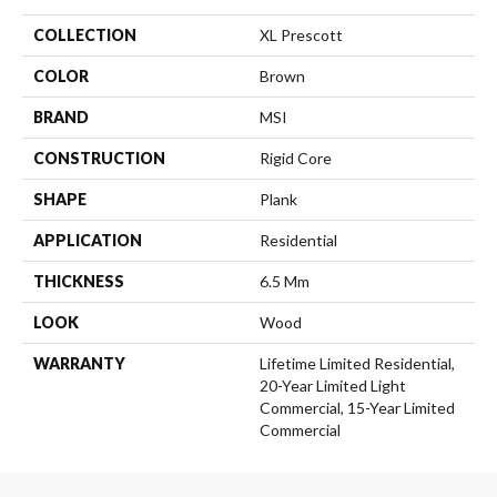
COLLECTION
XL Prescott
COLOR
Brown
BRAND
MSI
CONSTRUCTION
Rigid Core
SHAPE
Plank
APPLICATION
Residential
THICKNESS
6.5 Mm
LOOK
Wood
WARRANTY
Lifetime Limited Residential,
20-Year Limited Light
Commercial, 15-Year Limited
Commercial