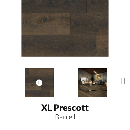
N
ex
t
XL Prescott
Barrell