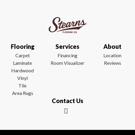
Flooring
Services
About
Carpet
Financing
Location
Laminate
Room Visualizer
Reviews
Hardwood
Vinyl
Tile
Area Rugs
Contact Us