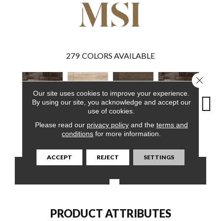
279
COLORS AVAILABLE
Close 
Our site uses cookies to improve your experience.
By using our site, you acknowledge and accept our
use of cookies.
Please read our
privacy policy
and the
terms and
Bembridge
Akadia
Barrell
Bembridge
Bil
conditions
for more information.
ACCEPT
REJECT
SETTINGS
CONTACT US
FINANCING
PRODUCT ATTRIBUTES