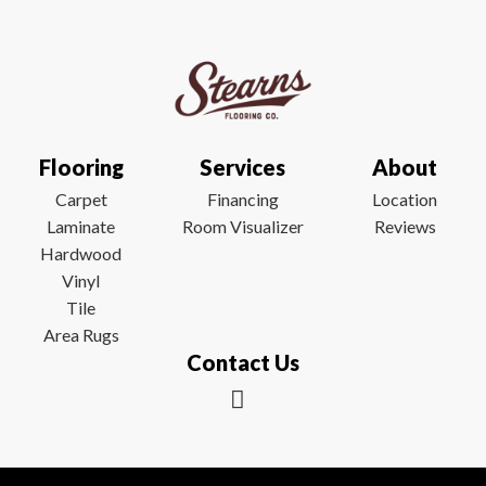
Flooring
Services
About
Carpet
Financing
Location
Laminate
Room Visualizer
Reviews
Hardwood
Vinyl
Tile
Area Rugs
Contact Us