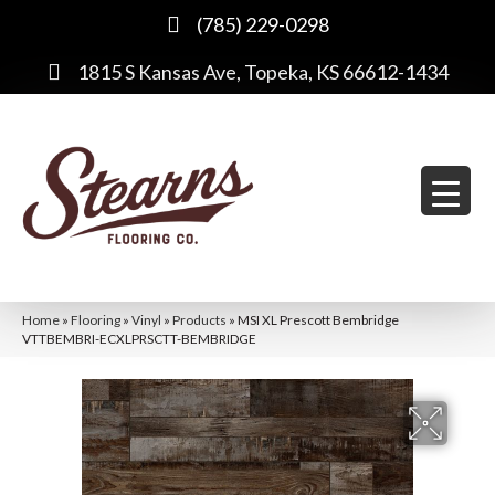
(785) 229-0298
1815 S Kansas Ave, Topeka, KS 66612-1434
Home
»
Flooring
»
Vinyl
»
Products
»
MSI XL Prescott Bembridge
VTTBEMBRI-ECXLPRSCTT-BEMBRIDGE