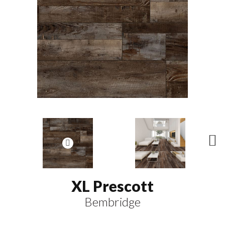
N
ex
t
XL Prescott
Bembridge