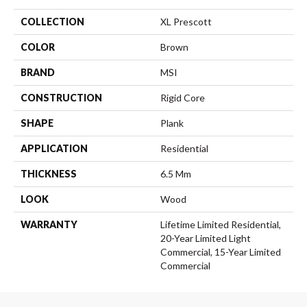
COLLECTION
XL Prescott
COLOR
Brown
BRAND
MSI
CONSTRUCTION
Rigid Core
SHAPE
Plank
APPLICATION
Residential
THICKNESS
6.5 Mm
LOOK
Wood
WARRANTY
Lifetime Limited Residential,
20-Year Limited Light
Commercial, 15-Year Limited
Commercial