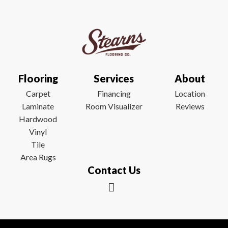
Flooring
Services
About
Carpet
Financing
Location
Laminate
Room Visualizer
Reviews
Hardwood
Vinyl
Tile
Area Rugs
Contact Us