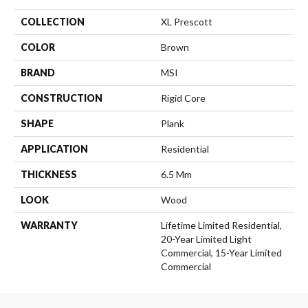
COLLECTION
XL Prescott
COLOR
Brown
BRAND
MSI
CONSTRUCTION
Rigid Core
SHAPE
Plank
APPLICATION
Residential
THICKNESS
6.5 Mm
LOOK
Wood
WARRANTY
Lifetime Limited Residential,
20-Year Limited Light
Commercial, 15-Year Limited
Commercial