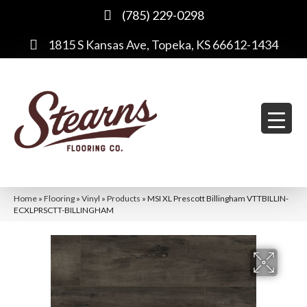
(785) 229-0298
1815 S Kansas Ave, Topeka, KS 66612-1434
Home
»
Flooring
»
Vinyl
»
Products
»
MSI XL Prescott Billingham VTTBILLIN-
ECXLPRSCTT-BILLINGHAM