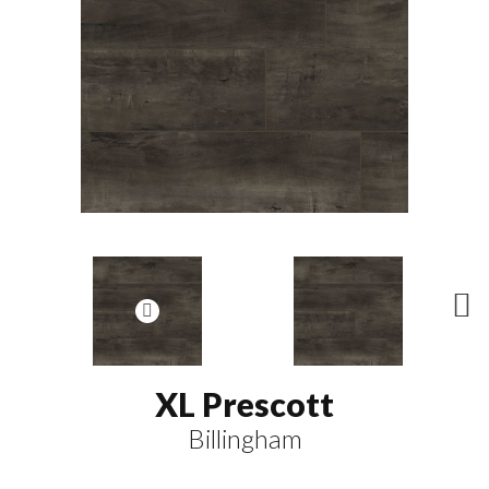
N
ex
t
XL Prescott
Billingham