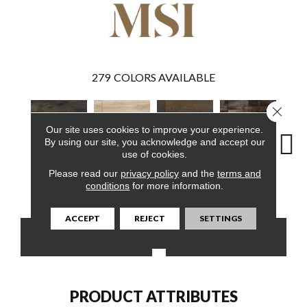
279
COLORS AVAILABLE
Close 
Our site uses cookies to improve your experience.
By using our site, you acknowledge and accept our
use of cookies.
Please read our
privacy policy
and the
terms and
Billingham
Akadia
Barrell
Bembridge
Bil
conditions
for more information.
ACCEPT
REJECT
SETTINGS
CONTACT US
FINANCING
PRODUCT ATTRIBUTES