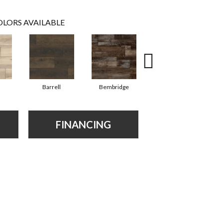
LORS AVAILABLE
Barrell
Bembridge
Billingham
FINANCING