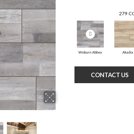
279
CO
Woburn Abbey
Akadia
CONTACT US