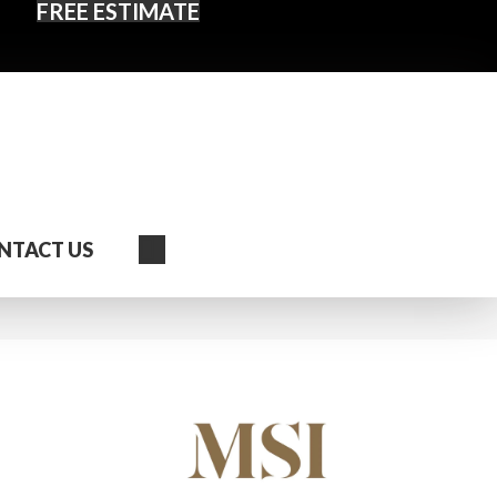
FREE ESTIMATE
Search
NTACT US