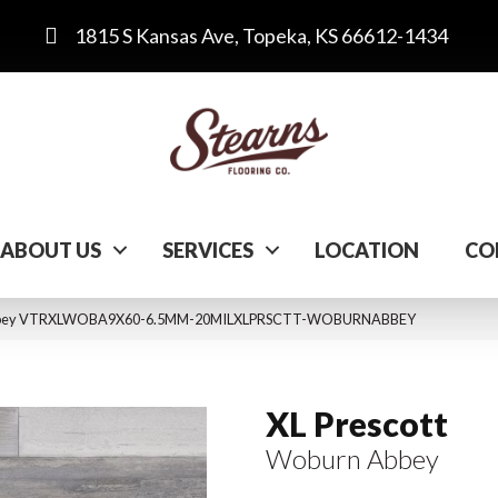
1815 S Kansas Ave, Topeka, KS 66612-1434
ABOUT US
SERVICES
LOCATION
CO
n Abbey VTRXLWOBA9X60-6.5MM-20MILXLPRSCTT-WOBURNABBEY
XL Prescott
Woburn Abbey