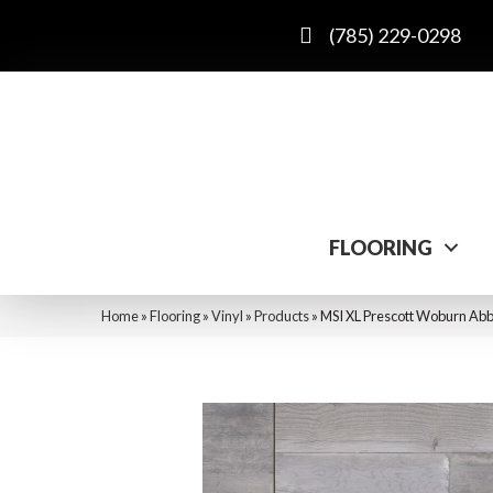
(785) 229-0298
FLOORING
Home
»
Flooring
»
Vinyl
»
Products
»
MSI XL Prescott Wobur