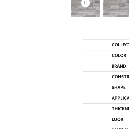
COLLEC
COLOR
BRAND
CONSTR
SHAPE
APPLIC
THICKN
LOOK