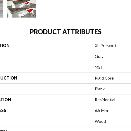
PRODUCT ATTRIBUTES
TION
XL Prescott
Gray
MSI
UCTION
Rigid Core
Plank
ATION
Residential
ESS
6.5 Mm
Wood