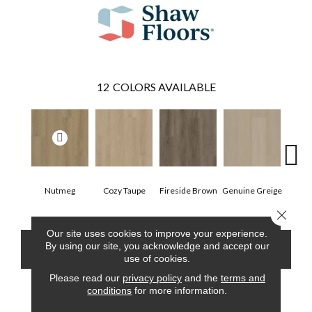
12
COLORS AVAILABLE
Nutmeg
Cozy Taupe
Fireside Brown
Genuine Greige
Gossa
Close 
Our site uses cookies to improve your experience.
By using our site, you acknowledge and accept our
CONTACT US
FINANCING
use of cookies.
Please read our
privacy policy
and the
terms and
conditions
for more information.
PRODUCT ATTRIBUTES