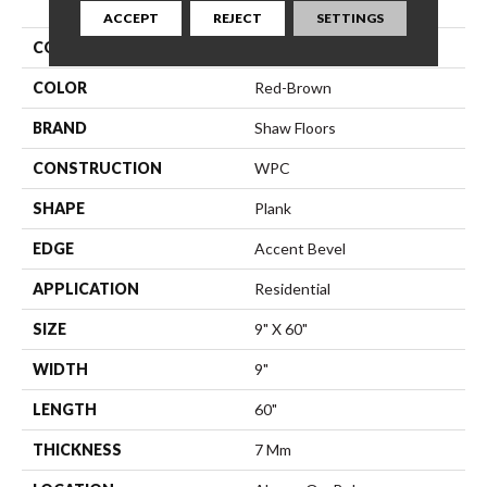
ACCEPT
REJECT
SETTINGS
COLLECTION
Resilient Residential Dwell
COLOR
Red-Brown
BRAND
Shaw Floors
CONSTRUCTION
WPC
SHAPE
Plank
EDGE
Accent Bevel
APPLICATION
Residential
SIZE
9" X 60"
WIDTH
9"
LENGTH
60"
THICKNESS
7 Mm