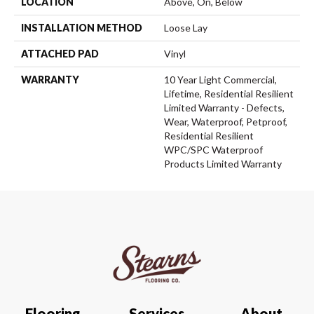
LOCATION
Above, On, Below
INSTALLATION METHOD
Loose Lay
ATTACHED PAD
Vinyl
WARRANTY
10 Year Light Commercial,
Lifetime, Residential Resilient
Limited Warranty - Defects,
Wear, Waterproof, Petproof,
Residential Resilient
WPC/SPC Waterproof
Products Limited Warranty
Flooring
Services
About