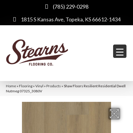
(785) 229-0298
1815 S Kansas Ave, Topeka, KS 66612-1434
Home
»
Flooring
»
Vinyl
»
Products
»
Shaw Floors Resilient Residential Dwell
Nutmeg 07325_3080V