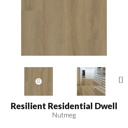
N
ex
t
Resilient Residential Dwell
Nutmeg