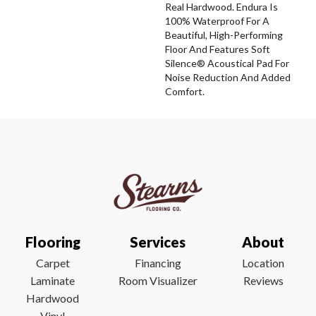
Real Hardwood. Endura Is
100% Waterproof For A
Beautiful, High-Performing
Floor And Features Soft
Silence® Acoustical Pad For
Noise Reduction And Added
Comfort.
Flooring
Services
About
Carpet
Financing
Location
Laminate
Room Visualizer
Reviews
Hardwood
Vinyl