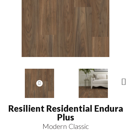
N
ex
t
Resilient Residential Endura
Plus
Modern Classic