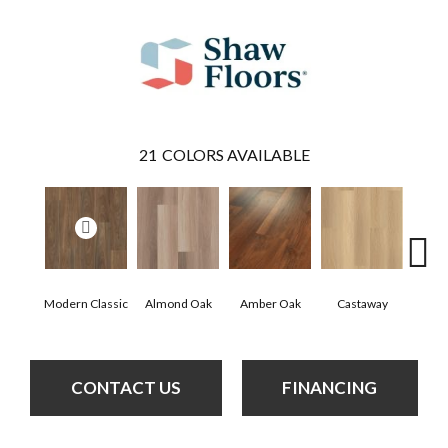
21
COLORS AVAILABLE
Modern Classic
Almond Oak
Amber Oak
Castaway
Casual
CONTACT US
FINANCING