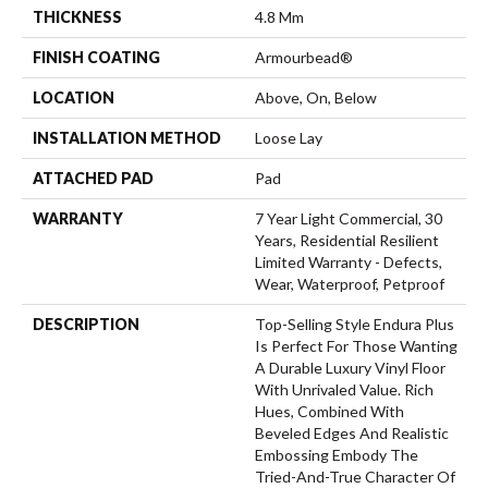
THICKNESS
4.8 Mm
FINISH COATING
Armourbead®
LOCATION
Above, On, Below
INSTALLATION METHOD
Loose Lay
ATTACHED PAD
Pad
WARRANTY
7 Year Light Commercial, 30
Years, Residential Resilient
Limited Warranty - Defects,
Wear, Waterproof, Petproof
DESCRIPTION
Top-Selling Style Endura Plus
Is Perfect For Those Wanting
A Durable Luxury Vinyl Floor
With Unrivaled Value. Rich
Hues, Combined With
Beveled Edges And Realistic
Embossing Embody The
Tried-And-True Character Of