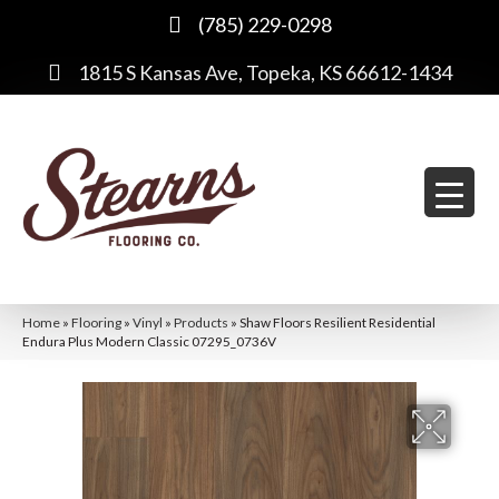
(785) 229-0298
1815 S Kansas Ave, Topeka, KS 66612-1434
Home
»
Flooring
»
Vinyl
»
Products
»
Shaw Floors Resilient Residential
Endura Plus Modern Classic 07295_0736V