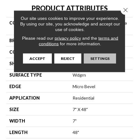
PRODUCT ATTRIBUTES
Close 
Our site uses cookies to improve your experience.
COLLECTION
Resilient Residential Endura
By using our site, you acknowledge and accept our
Plus
use of cookies.
Please read our
privacy policy
and the
terms and
BRAND
Shaw Floors
conditions
for more information.
CONSTRUCTION
SPC
ACCEPT
REJECT
SETTINGS
SHAPE
Plank
SURFACE TYPE
Wdgrn
EDGE
Micro Bevel
APPLICATION
Residential
SIZE
7" X 48"
WIDTH
7"
LENGTH
48"