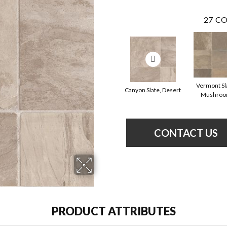
27
CO
Vermont Sl
Canyon Slate, Desert
Mushro
CONTACT US
PRODUCT ATTRIBUTES