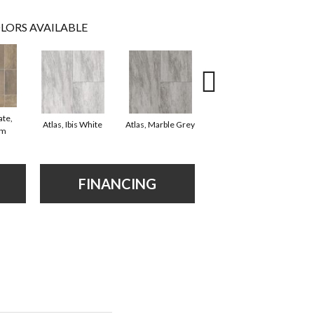
LORS AVAILABLE
ate,
Bridge Stone, Desert
Atlas, Ibis White
Atlas, Marble Grey
om
Stone
FINANCING