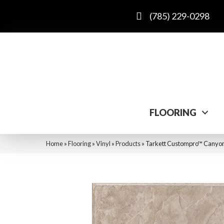
(785) 229-0298
FLOORING
Home
»
Flooring
»
Vinyl
»
Products
»
Tarkett Custompro™ Canyon