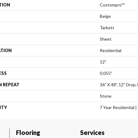
TION
Custompro™
Beige
Tarkett
Sheet
ATION
Residential
12"
ESS
0.055"
N REPEAT
36" X 48", 12" Drop
Stone
NTY
7 Year Residential 
Flooring
Services