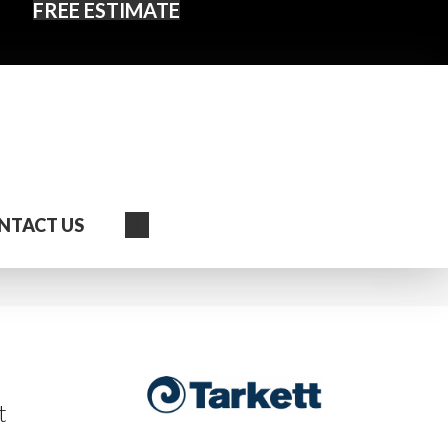
FREE ESTIMATE
Search
NTACT US
t