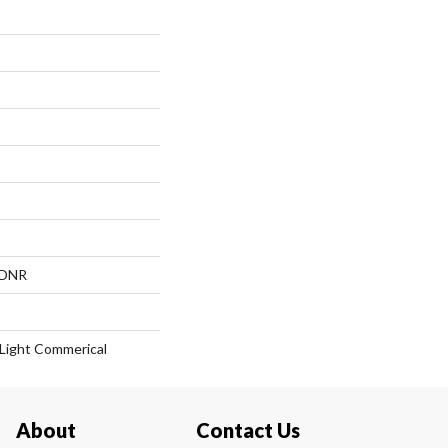
, DNR
| Light Commerical
About
Contact Us