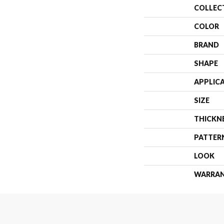
COLLEC
COLOR
BRAND
SHAPE
APPLIC
SIZE
THICKN
PATTER
LOOK
WARRA