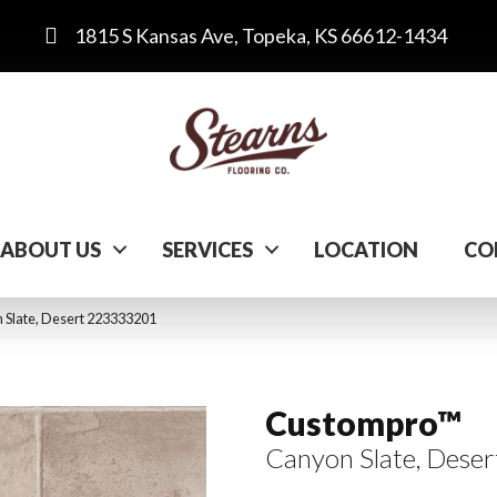
1815 S Kansas Ave, Topeka, KS 66612-1434
ABOUT US
SERVICES
LOCATION
CO
 Slate, Desert 223333201
Custompro™
Canyon Slate, Deser