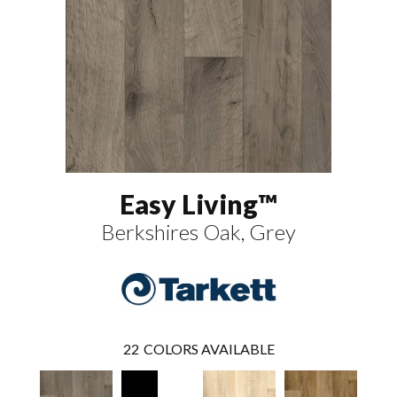
Easy Living™
Berkshires Oak, Grey
22
COLORS AVAILABLE