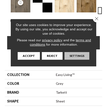
Close 
Berkshires Oak,
Checker Berry,
Berkshires Oak,
Berkshires Oak,
Colora
Our site uses cookies to improve your experience.
Grey
Salt & Pepper
Sea Pearl
Arizona Tan
Whit
By using our site, you acknowledge and accept our
use of cookies.
Please read our
privacy policy
and the
terms and
CONTACT US
FINANCING
conditions
for more information.
ACCEPT
REJECT
SETTINGS
PRODUCT ATTRIBUTES
COLLECTION
Easy Living™
COLOR
Grey
BRAND
Tarkett
SHAPE
Sheet