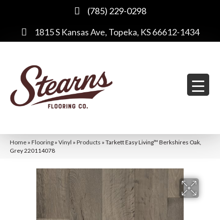
(785) 229-0298
1815 S Kansas Ave, Topeka, KS 66612-1434
Home
»
Flooring
»
Vinyl
»
Products
»
Tarkett Easy Living™ Berkshires Oak,
Grey 220114078