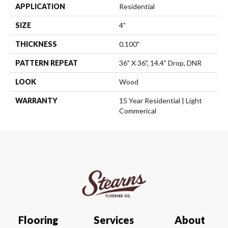
APPLICATION
Residential
SIZE
4"
THICKNESS
0.100"
PATTERN REPEAT
36" X 36", 14.4" Drop, DNR
LOOK
Wood
WARRANTY
15 Year Residential | Light
Commerical
Flooring
Services
About