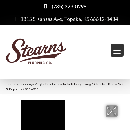
(785) 229-0298
1815 S Kansas Ave, Topeka, KS 66612-1434
Home
»
Flooring
»
Vinyl
»
Products
»
Tarkett Easy Living™ Checker Berry, Salt
& Pepper 220114011