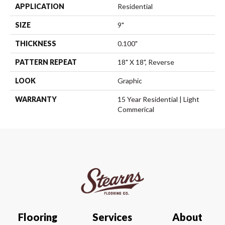
APPLICATION
Residential
SIZE
9"
THICKNESS
0.100"
PATTERN REPEAT
18" X 18", Reverse
LOOK
Graphic
WARRANTY
15 Year Residential | Light
Commerical
Flooring
Services
About