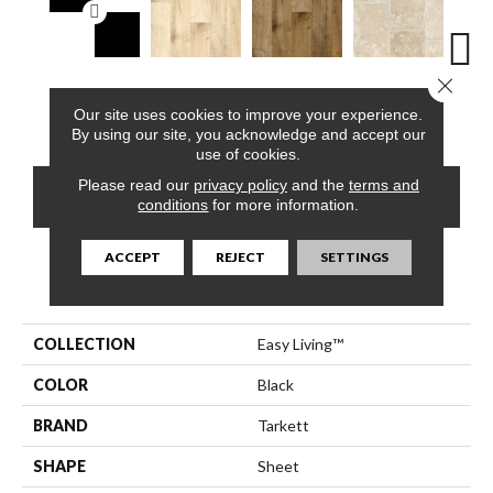
Close 
Checker Berry,
Berkshires Oak,
Berkshires Oak,
Colorado Stone,
Capri,
Our site uses cookies to improve your experience.
Salt & Pepper
Sea Pearl
Arizona Tan
White Dove
By using our site, you acknowledge and accept our
use of cookies.
Please read our
privacy policy
and the
terms and
CONTACT US
FINANCING
conditions
for more information.
ACCEPT
REJECT
SETTINGS
PRODUCT ATTRIBUTES
COLLECTION
Easy Living™
COLOR
Black
BRAND
Tarkett
SHAPE
Sheet