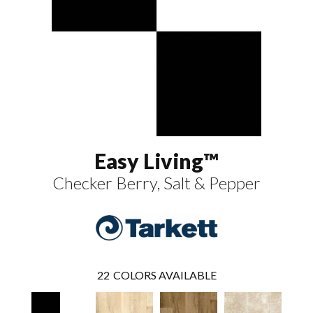
Easy Living™
Checker Berry, Salt & Pepper
22
COLORS AVAILABLE