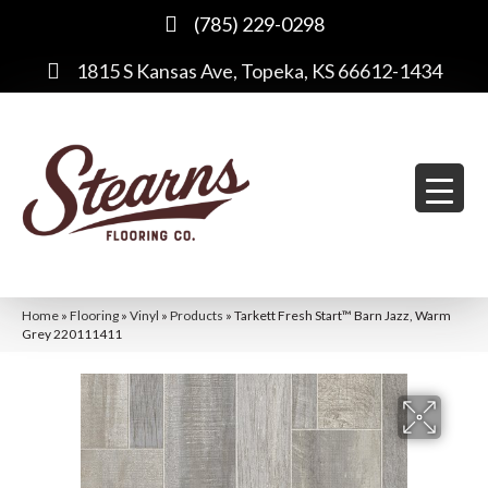
(785) 229-0298
1815 S Kansas Ave, Topeka, KS 66612-1434
Home
»
Flooring
»
Vinyl
»
Products
»
Tarkett Fresh Start™ Barn Jazz, Warm
Grey 220111411