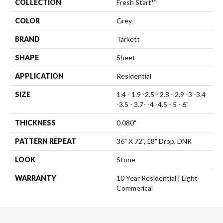
COLLECTION
Fresh Start™
COLOR
Grey
BRAND
Tarkett
SHAPE
Sheet
APPLICATION
Residential
SIZE
1.4 - 1.9 -2.5 - 2.8 - 2.9 -3 -3.4
-3.5 - 3.7- -4 -4.5 - 5 - 6"
THICKNESS
0.080"
PATTERN REPEAT
36" X 72", 18" Drop, DNR
LOOK
Stone
WARRANTY
10 Year Residential | Light
Commerical