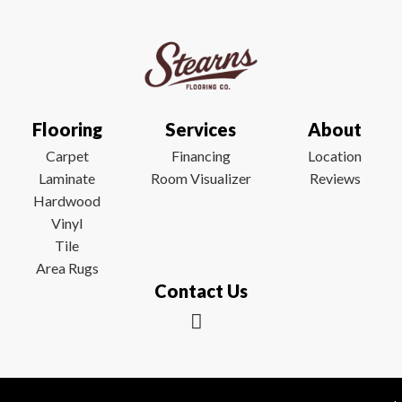
Flooring
Services
About
Carpet
Financing
Location
Laminate
Room Visualizer
Reviews
Hardwood
Vinyl
Tile
Area Rugs
Contact Us