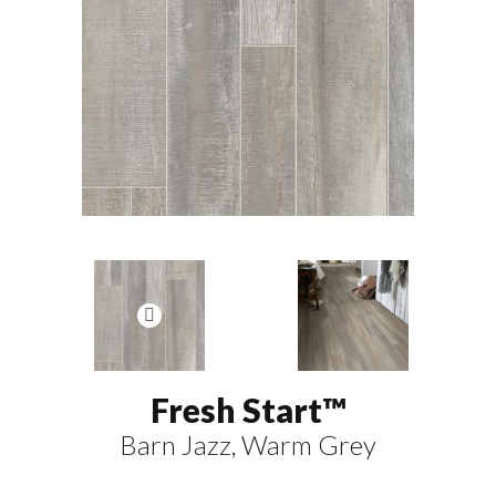
Fresh Start™
Barn Jazz, Warm Grey