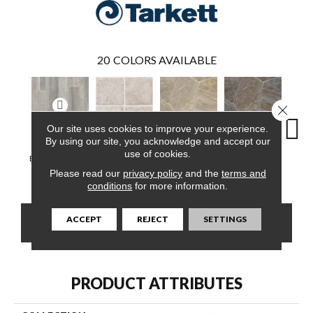
20
COLORS AVAILABLE
Close 
Our site uses cookies to improve your experience.
By using our site, you acknowledge and accept our
use of cookies.
Barn Jazz, Warm
Vogue, Gentle
Pompano,
Pompano,
Monte
Grey
White
Arizona Dust
Carbon
Mus
Please read our
privacy policy
and the
terms and
conditions
for more information.
ACCEPT
REJECT
SETTINGS
CONTACT US
FINANCING
PRODUCT ATTRIBUTES