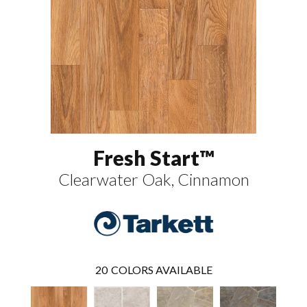
Fresh Start™
Clearwater Oak, Cinnamon
20
COLORS AVAILABLE