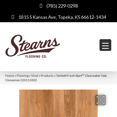
(785) 229-0298
1815 S Kansas Ave, Topeka, KS 66612-1434
Home
»
Flooring
»
Vinyl
»
Products
»
Tarkett Fresh Start™ Clearwater Oak,
Cinnamon 220111023