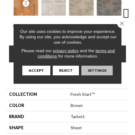
Close 
Clearwater Oak,
Vogue, Gentle
Pompano,
Pompano,
Monte
Our site uses cookies to improve your experience.
Cinnamon
White
Arizona Dust
Carbon
Mus
By using our site, you acknowledge and accept our
use of cookies.
Please read our
privacy policy
and the
terms and
CONTACT US
FINANCING
conditions
for more information.
ACCEPT
REJECT
SETTINGS
PRODUCT ATTRIBUTES
COLLECTION
Fresh Start™
COLOR
Brown
BRAND
Tarkett
SHAPE
Sheet