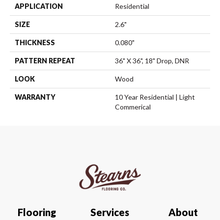
APPLICATION
Residential
SIZE
2.6"
THICKNESS
0.080"
PATTERN REPEAT
36" X 36", 18" Drop, DNR
LOOK
Wood
WARRANTY
10 Year Residential | Light
Commerical
Flooring
Services
About