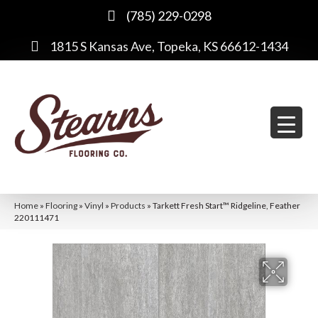
(785) 229-0298
1815 S Kansas Ave, Topeka, KS 66612-1434
Home
»
Flooring
»
Vinyl
»
Products
»
Tarkett Fresh Start™ Ridgeline, Feather
220111471