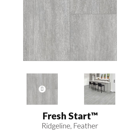
Fresh Start™
Ridgeline, Feather