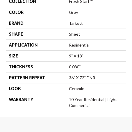
COLLECTION
Fresh Start™
COLOR
Grey
BRAND
Tarkett
SHAPE
Sheet
APPLICATION
Residential
SIZE
9" X 18"
THICKNESS
0.080"
PATTERN REPEAT
36" X 72" DNR
LOOK
Ceramic
WARRANTY
10 Year Residential | Light
Commerical