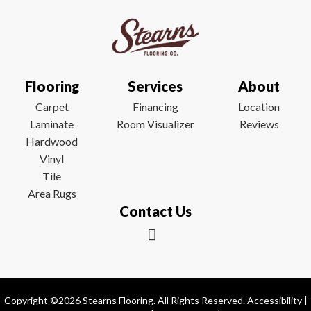
Flooring
Services
About
Carpet
Financing
Location
Laminate
Room Visualizer
Reviews
Hardwood
Vinyl
Tile
Area Rugs
Contact Us
Copyright ©2026 Stearns Flooring. All Rights Reserved.
Accessibility
|