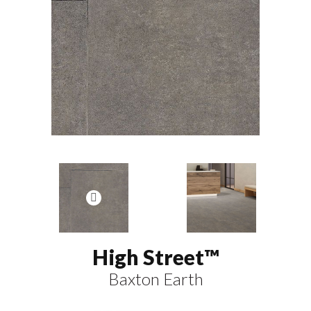
High Street™
Baxton Earth