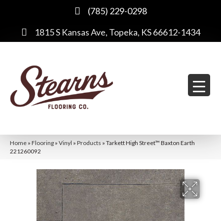
(785) 229-0298
1815 S Kansas Ave, Topeka, KS 66612-1434
Home
»
Flooring
»
Vinyl
»
Products
»
Tarkett High Street™ Baxton Earth
221260092