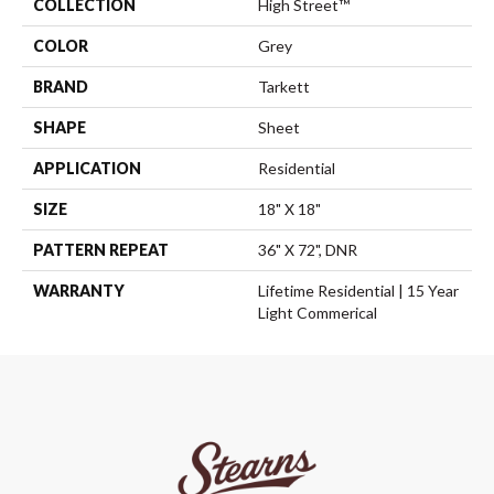
COLLECTION
High Street™
COLOR
Grey
BRAND
Tarkett
SHAPE
Sheet
APPLICATION
Residential
SIZE
18" X 18"
PATTERN REPEAT
36" X 72", DNR
WARRANTY
Lifetime Residential | 15 Year
Light Commerical