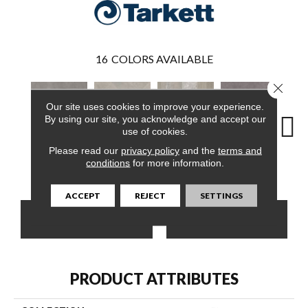
16
COLORS AVAILABLE
Close 
Our site uses cookies to improve your experience.
By using our site, you acknowledge and accept our
use of cookies.
Please read our
privacy policy
and the
terms and
Oslo Pewter
Corbin Latte
Markham Wheat
Ozart Greige
Roswe
conditions
for more information.
ACCEPT
REJECT
SETTINGS
CONTACT US
FINANCING
PRODUCT ATTRIBUTES