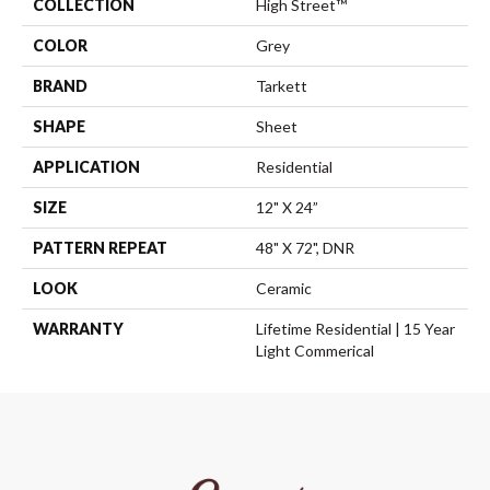
COLLECTION
High Street™
COLOR
Grey
BRAND
Tarkett
SHAPE
Sheet
APPLICATION
Residential
SIZE
12" X 24”
PATTERN REPEAT
48" X 72", DNR
LOOK
Ceramic
WARRANTY
Lifetime Residential | 15 Year
Light Commerical