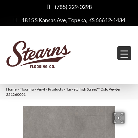
(785) 229-0298
1815 S Kansas Ave, Topeka, KS 66612-1434
Home
»
Flooring
»
Vinyl
»
Products
»
Tarkett High Street™ Oslo Pewter
221260001