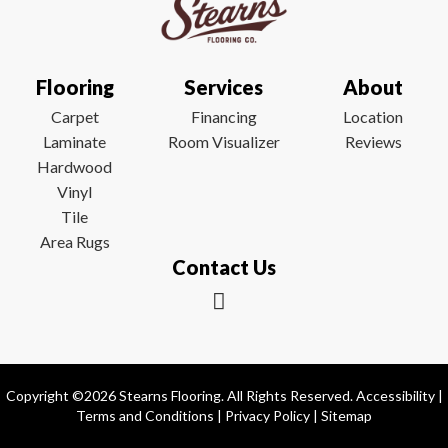
Flooring
Services
About
Carpet
Financing
Location
Laminate
Room Visualizer
Reviews
Hardwood
Vinyl
Tile
Area Rugs
Contact Us
Copyright ©2026 Stearns Flooring. All Rights Reserved.
Accessibility
|
Terms and Conditions
|
Privacy Policy
|
Sitemap