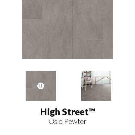
High Street™
Oslo Pewter