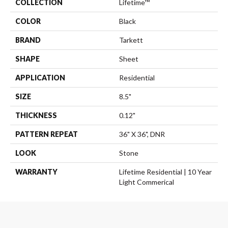
COLLECTION
Lifetime™
COLOR
Black
BRAND
Tarkett
SHAPE
Sheet
APPLICATION
Residential
SIZE
8.5"
THICKNESS
0.12"
PATTERN REPEAT
36" X 36", DNR
LOOK
Stone
WARRANTY
Lifetime Residential | 10 Year
Light Commerical