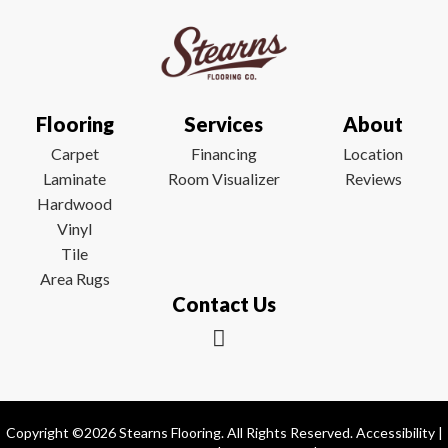
Flooring
Services
About
Carpet
Financing
Location
Laminate
Room Visualizer
Reviews
Hardwood
Vinyl
Tile
Area Rugs
Contact Us
Copyright ©2026 Stearns Flooring. All Rights Reserved.
Accessibility
|