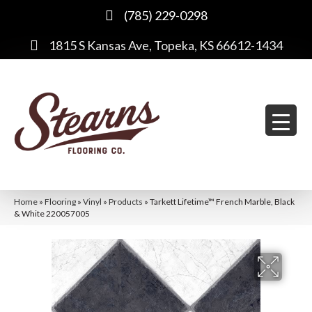
(785) 229-0298
1815 S Kansas Ave, Topeka, KS 66612-1434
Home
»
Flooring
»
Vinyl
»
Products
»
Tarkett Lifetime™ French Marble, Black
& White 220057005