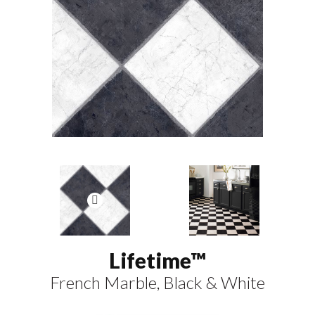
Lifetime™
French Marble, Black & White