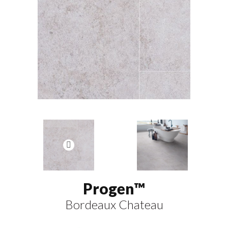
Progen™
Bordeaux Chateau