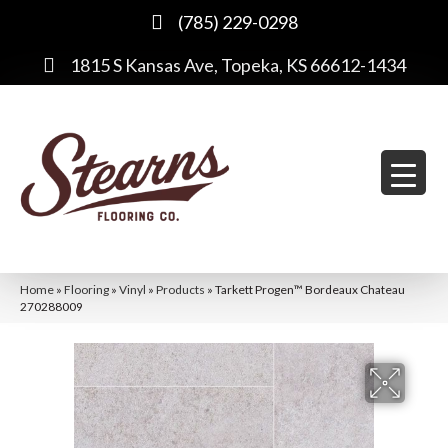
(785) 229-0298
1815 S Kansas Ave, Topeka, KS 66612-1434
Home
»
Flooring
»
Vinyl
»
Products
»
Tarkett Progen™ Bordeaux Chateau
270288009