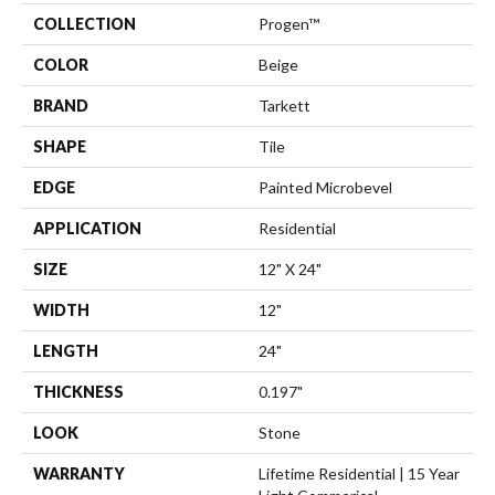
COLLECTION
Progen™
COLOR
Beige
BRAND
Tarkett
SHAPE
Tile
EDGE
Painted Microbevel
APPLICATION
Residential
SIZE
12" X 24"
WIDTH
12"
LENGTH
24"
THICKNESS
0.197"
LOOK
Stone
WARRANTY
Lifetime Residential | 15 Year