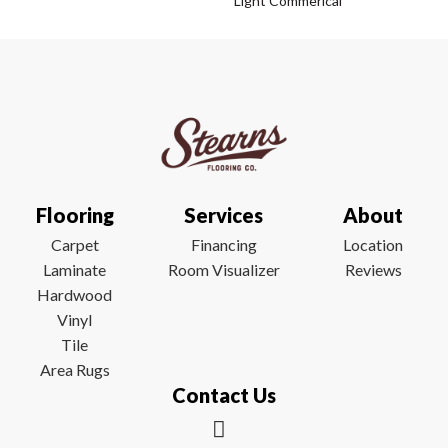
Light Commerical
Flooring
Services
About
Carpet
Financing
Location
Laminate
Room Visualizer
Reviews
Hardwood
Vinyl
Tile
Area Rugs
Contact Us