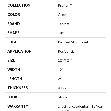
COLLECTION
Progen™
COLOR
Grey
BRAND
Tarkett
SHAPE
Tile
EDGE
Painted Microbevel
APPLICATION
Residential
SIZE
12" X 24"
WIDTH
12"
LENGTH
24"
THICKNESS
0.197"
LOOK
Stone
WARRANTY
Lifetime Residential | 15 Year