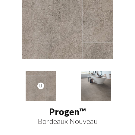
Progen™
Bordeaux Nouveau