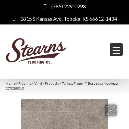
(785) 229-0298
1815 S Kansas Ave, Topeka, KS 66612-1434
Home
»
Flooring
»
Vinyl
»
Products
»
Tarkett Progen™ Bordeaux Nouveau
270288010