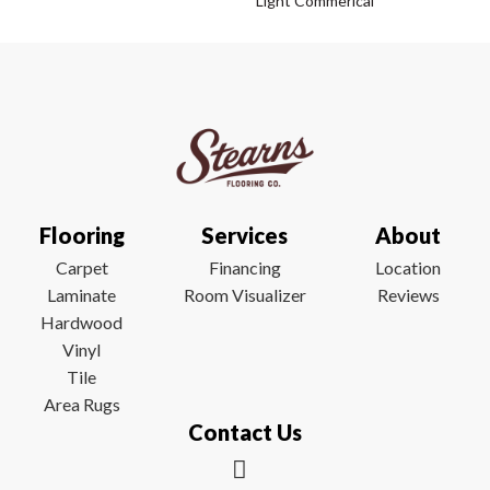
Light Commerical
Flooring
Services
About
Carpet
Financing
Location
Laminate
Room Visualizer
Reviews
Hardwood
Vinyl
Tile
Area Rugs
Contact Us