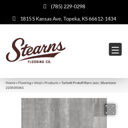
(785) 229-0298
1815 S Kansas Ave, Topeka, KS 66612-1434
Home
»
Flooring
»
Vinyl
»
Products
»
Tarkett Protuff Barn Jazz, Silvertone
220505061