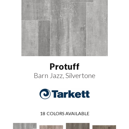
Protuff
Barn Jazz, Silvertone
18
COLORS AVAILABLE