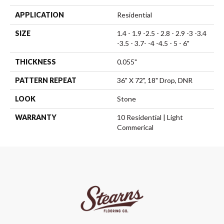
APPLICATION
Residential
SIZE
1.4 - 1.9 -2.5 - 2.8 - 2.9 -3 -3.4
-3.5 - 3.7- -4 -4.5 - 5 - 6"
THICKNESS
0.055"
PATTERN REPEAT
36" X 72", 18" Drop, DNR
LOOK
Stone
WARRANTY
10 Residential | Light
Commerical