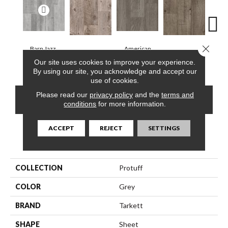
Close 
Barn Jazz,
American
Barnwood, Raft
Dakota, Dune
Dakot
Silvertone
Chestnut, Cloud
Our site uses cookies to improve your experience.
By using our site, you acknowledge and accept our
use of cookies.
Please read our
privacy policy
and the
terms and
CONTACT US
FINANCING
conditions
for more information.
ACCEPT
REJECT
SETTINGS
PRODUCT ATTRIBUTES
COLLECTION
Protuff
COLOR
Grey
BRAND
Tarkett
SHAPE
Sheet