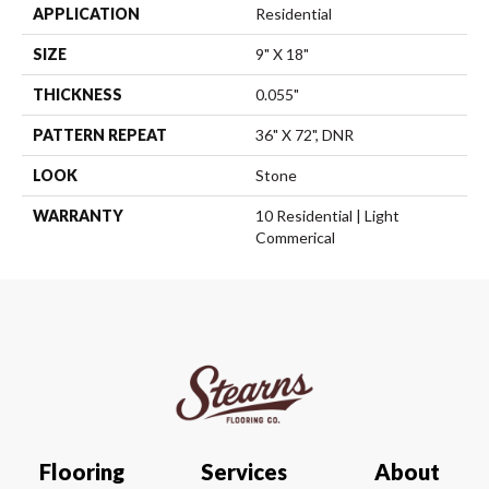
APPLICATION
Residential
SIZE
9" X 18"
THICKNESS
0.055"
PATTERN REPEAT
36" X 72", DNR
LOOK
Stone
WARRANTY
10 Residential | Light
Commerical
Flooring
Services
About