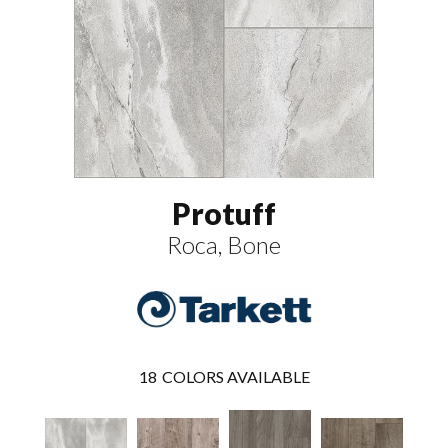
Protuff
Roca, Bone
18
COLORS AVAILABLE