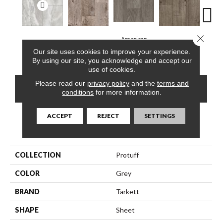
Close 
American
Roca, Bone
Barnwood, Raft
Dakota, Dune
Dakot
Chestnut, Cloud
Our site uses cookies to improve your experience.
By using our site, you acknowledge and accept our
use of cookies.
Please read our
privacy policy
and the
terms and
CONTACT US
FINANCING
conditions
for more information.
ACCEPT
REJECT
SETTINGS
PRODUCT ATTRIBUTES
COLLECTION
Protuff
COLOR
Grey
BRAND
Tarkett
SHAPE
Sheet