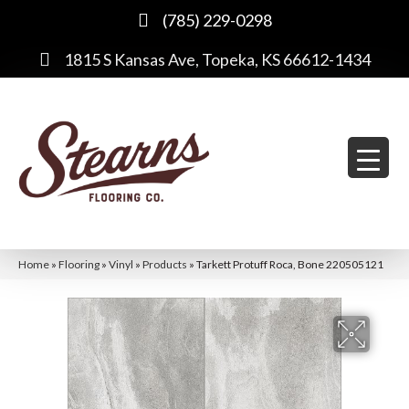
(785) 229-0298
1815 S Kansas Ave, Topeka, KS 66612-1434
Home
»
Flooring
»
Vinyl
»
Products
»
Tarkett Protuff Roca, Bone 220505121